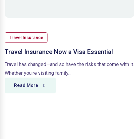
Travel Insurance
Travel Insurance Now a Visa Essential
Travel has changed—and so have the risks that come with it.
Whether you’re visiting family…
Read More
T
r
a
v
e
l
I
n