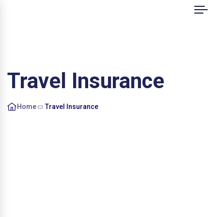
Travel Insurance
Home
Travel Insurance