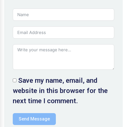
Save my name, email, and
website in this browser for the
next time I comment.
Send Message