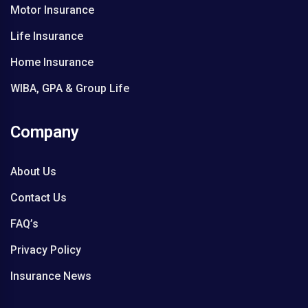
Motor Insurance
i
a
Life Insurance
l
Home Insurance
WIBA, GPA & Group Life
Company
About Us
Contact Us
FAQ’s
Privacy Policy
Insurance News