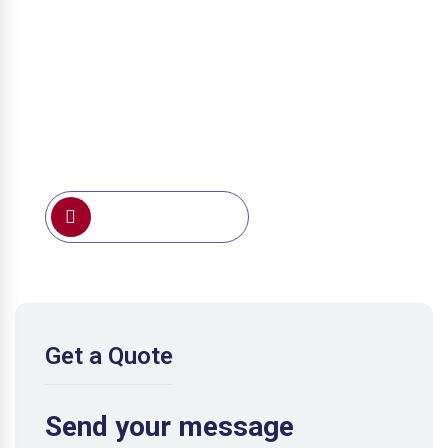
0791 388 191
Get a Quote
Send your message