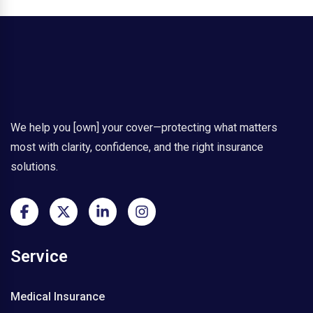
s
u
r
a
n
c
e
N
o
We help you [own] your cover—protecting what matters
w
most with clarity, confidence, and the right insurance
a
solutions.
V
i
s
a
E
s
Service
s
e
n
Medical Insurance
t