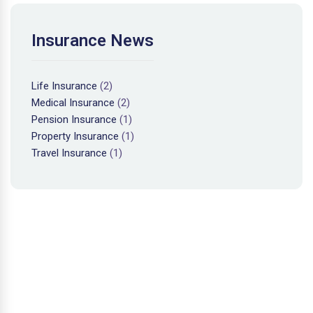
Insurance News
Life Insurance
(2)
Medical Insurance
(2)
Pension Insurance
(1)
Property Insurance
(1)
Travel Insurance
(1)