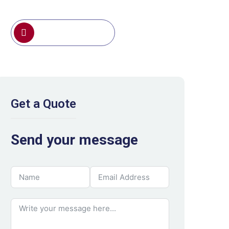
0791 388 191
Get a Quote
Send your message