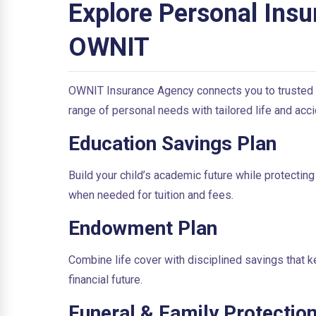
Explore Personal Insu
OWNIT
OWNIT Insurance Agency connects you to trusted
range of personal needs with tailored life and acci
Education Savings Plan
Build your child’s academic future while protecting
when needed for tuition and fees.
Endowment Plan
Combine life cover with disciplined savings that k
financial future.
Funeral & Family Protection