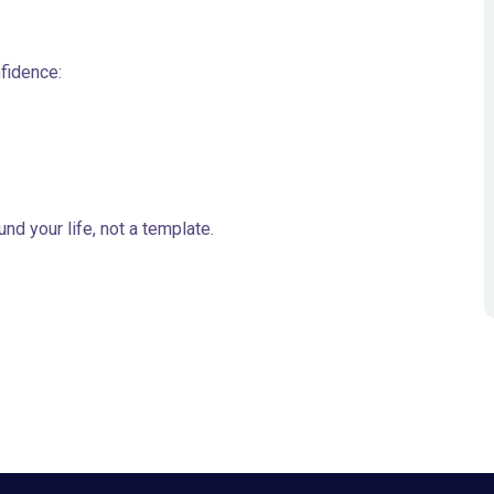
nfidence:
nd your life, not a template.