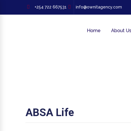
+254 722 667531
info@ownitagency.com
Home
About U
ABSA Life