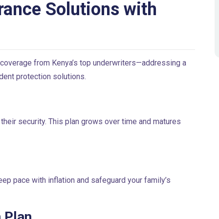
rance Solutions with
 coverage from Kenya’s top underwriters—addressing a
dent protection solutions.
 their security. This plan grows over time and matures
eep pace with inflation and safeguard your family’s
 Plan