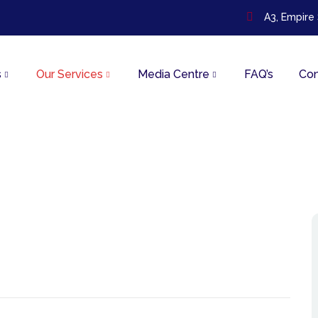
A3, Empire
s
Our Services
Media Centre
FAQ’s
Con