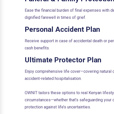
Ease the financial burden of final expenses with
dignified farewell in times of grief.
Personal Accident Plan
Receive support in case of accidental death or per
cash benefits.
Ultimate Protector Plan
Enjoy comprehensive life cover—covering natural or a
accident-related hospitalisation.
OWNIT tailors these options to real Kenyan lifesty
circumstances—whether that’s safeguarding your ch
protection against life’s uncertainties.