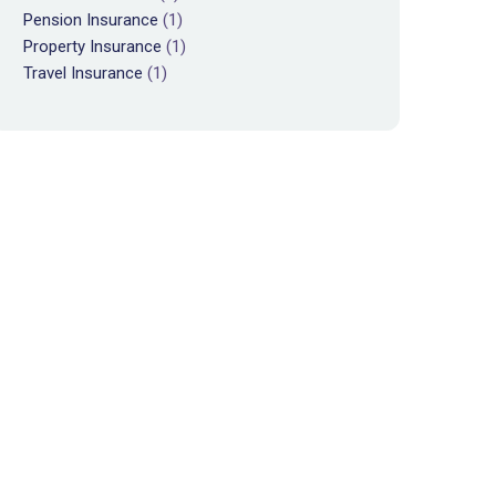
Pension Insurance
(1)
Property Insurance
(1)
Travel Insurance
(1)