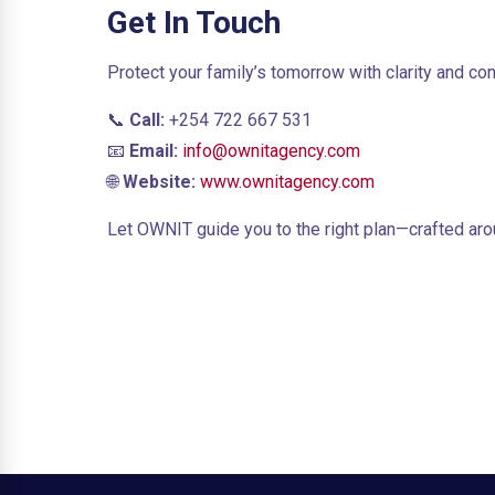
Get In Touch
Protect your family’s tomorrow with clarity and co
📞
Call:
+254 722 667 531
📧
Email:
info@ownitagency.com
🌐
Website:
www.ownitagency.com
Let OWNIT guide you to the right plan—crafted arou