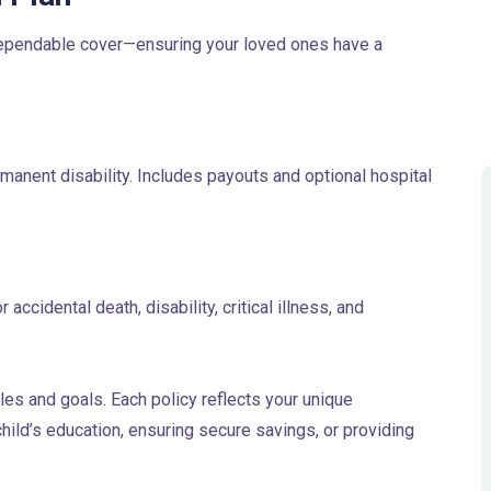
 dependable cover—ensuring your loved ones have a
manent disability. Includes payouts and optional hospital
ccidental death, disability, critical illness, and
les and goals. Each policy reflects your unique
ild’s education, ensuring secure savings, or providing