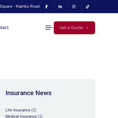
 Square - Kiambu Road.
tact
Get a Quote
Insurance News
Life Insurance
(2)
Medical Insurance
(2)