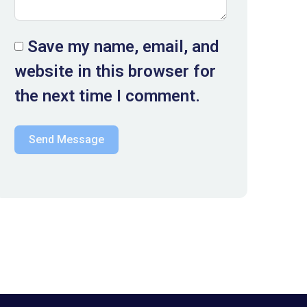
Save my name, email, and
website in this browser for
the next time I comment.
Send Message