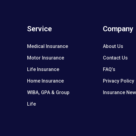
Service
Company
Medical Insurance
About Us
Motor Insurance
Contact Us
Life Insurance
FAQ’s
Home Insurance
Privacy Policy
WIBA, GPA & Group
Insurance Ne
Life