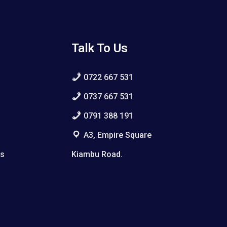
Talk To Us
0722 667 531
0737 667 531
0791 388 191
A3, Empire Square
ws
Kiambu Road.