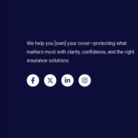
We help you [own] your cover—protecting what
matters most with clarity, confidence, and the right
insurance solutions.