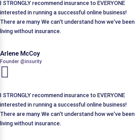
I STRONGLY recommend insurance to EVERYONE
interested in running a successful online business!
There are many We can't understand how we've been
living without insurance.
Arlene McCoy
Founder @insurity
I STRONGLY recommend insurance to EVERYONE
interested in running a successful online business!
There are many We can't understand how we've been
living without insurance.