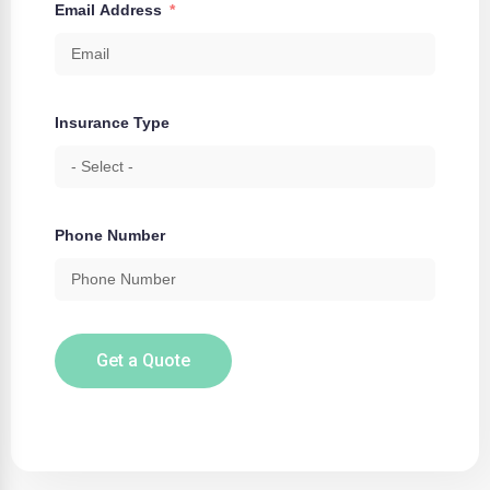
Email Address
Insurance Type
Phone Number
Get a Quote