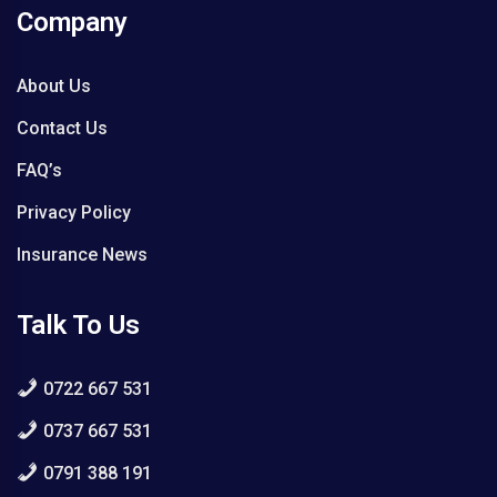
Company
About Us
Contact Us
FAQ’s
Privacy Policy
Insurance News
Talk To Us
0722 667 531
0737 667 531
0791 388 191