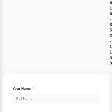
5
1
5
-
3
5
2
-
1
1
4
0
Your Name