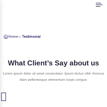
Home
Testimonial
What Client’s Say about us
Lorem ipsum dolor sit amet consectetur. Ipsum lectus nibh rhoncus
diam pellentesque elementum turpis congue.