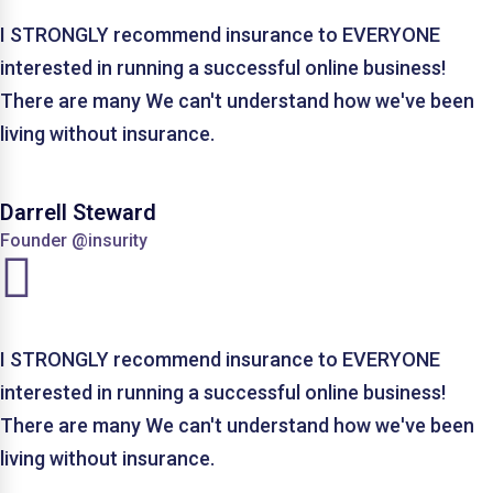
I STRONGLY recommend insurance to EVERYONE
interested in running a successful online business!
There are many We can't understand how we've been
living without insurance.
Darrell Steward
Founder @insurity
I STRONGLY recommend insurance to EVERYONE
interested in running a successful online business!
There are many We can't understand how we've been
living without insurance.