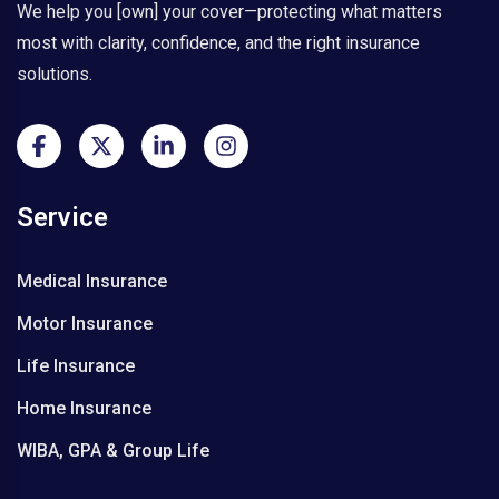
We help you [own] your cover—protecting what matters
most with clarity, confidence, and the right insurance
solutions.
Service
Medical Insurance
Motor Insurance
Life Insurance
Home Insurance
WIBA, GPA & Group Life