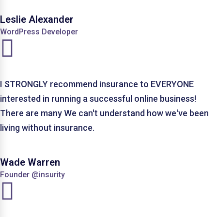
Leslie Alexander
WordPress Developer
I STRONGLY recommend insurance to EVERYONE
interested in running a successful online business!
There are many We can't understand how we've been
living without insurance.
Wade Warren
Founder @insurity