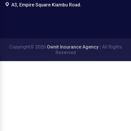
A3, Empire Square Kiambu Road.
Copyright© 2026
Ownit Insurance Agency
| All Rights
Reserved