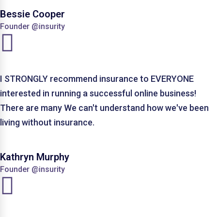
Bessie Cooper
Founder @insurity
I STRONGLY recommend insurance to EVERYONE
interested in running a successful online business!
There are many We can't understand how we've been
living without insurance.
Kathryn Murphy
Founder @insurity