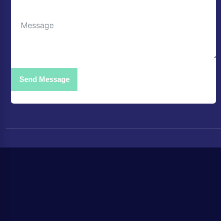
Send Message