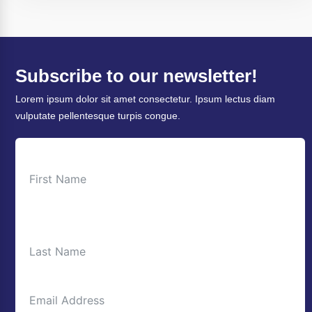
Subscribe to our newsletter!
Lorem ipsum dolor sit amet consectetur. Ipsum lectus diam
vulputate pellentesque turpis congue.