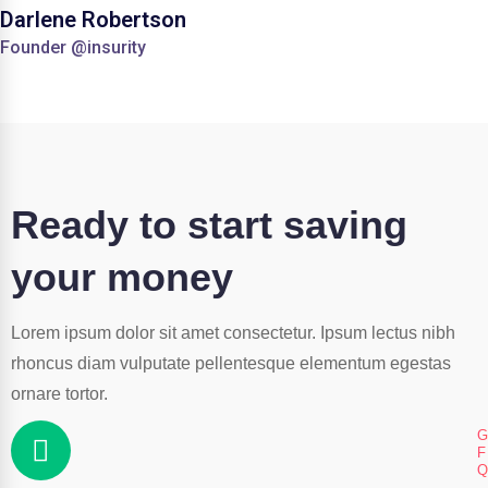
Darlene Robertson
Founder @insurity
Ready to start saving
your money
Lorem ipsum dolor sit amet consectetur. Ipsum lectus nibh
rhoncus diam vulputate pellentesque elementum egestas
ornare tortor.
F