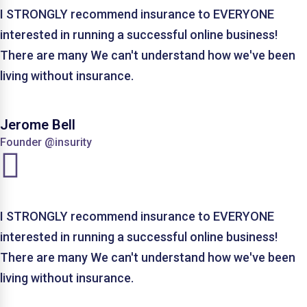
I STRONGLY recommend insurance to EVERYONE
interested in running a successful online business!
There are many We can't understand how we've been
living without insurance.
Jerome Bell
Founder @insurity
I STRONGLY recommend insurance to EVERYONE
interested in running a successful online business!
There are many We can't understand how we've been
living without insurance.